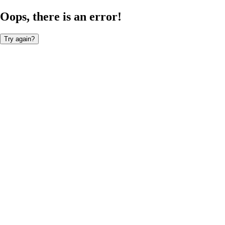
Oops, there is an error!
Try again?