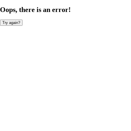
Oops, there is an error!
Try again?