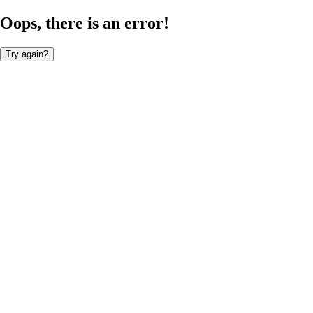
Oops, there is an error!
Try again?