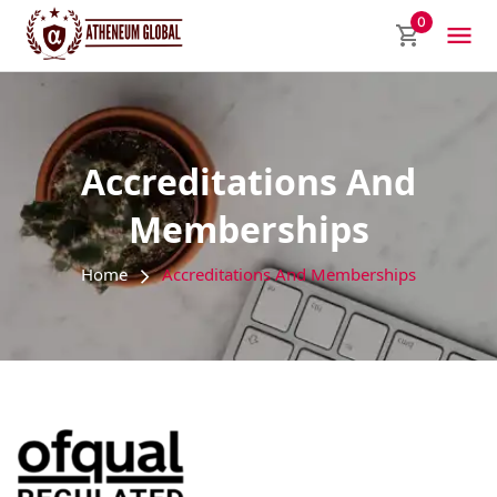
0
Accreditations And
Memberships
Home
Accreditations And Memberships