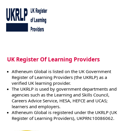
UK Register Of Learning Providers
Atheneum Global is listed on the UK Government
Register of Learning Providers (the UKRLP) as a
verified UK learning provider.
The UKRLP is used by government departments and
agencies such as the Learning and Skills Council,
Careers Advice Service, HESA, HEFCE and UCAS;
learners and employers.
Atheneum Global is registered under the UKRLP (UK
Register of Learning Providers), UKPRN:10086062.