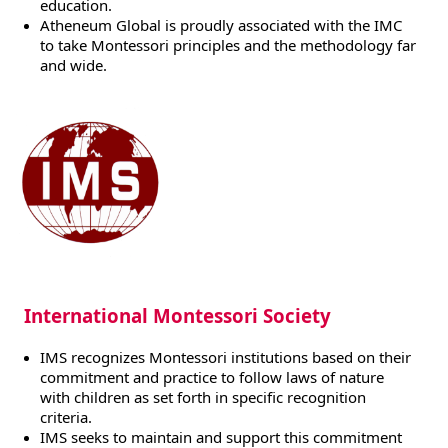
education.
Atheneum Global is proudly associated with the IMC
to take Montessori principles and the methodology far
and wide.
International Montessori Society
IMS recognizes Montessori institutions based on their
commitment and practice to follow laws of nature
with children as set forth in specific recognition
criteria.
IMS seeks to maintain and support this commitment