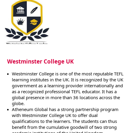
Westminster College UK
Westminster College is one of the most reputable TEFL
learning institutes in the UK. It is recognized by the UK
government as a learning provider internationally and
as a recognized professional TEFL educator. It has a
global presence in more than 36 locations across the
globe.
Atheneum Global has a strong partnership program
with Westminster College UK to offer dual
qualifications to the learners. The students can thus
benefit from the cumulative goodwill of two strong