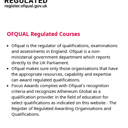
OFQUAL Regulated Courses
Ofqual is the regulator of qualifications, examinations
and assessments in England. Ofqual is a non-
ministerial government department which reports
directly to the UK Parliament.
Ofqual makes sure only those organisations that have
the appropriate resources, capability and expertise
can award regulated qualifications.
Focus Awards complies with Ofqual`s recognition
criteria and recognizes Atheneum Global as a
qualification provider in the field of education for
select qualifications as indicated on this website - The
Register of Regulated Awarding Organisations and
Qualifications.