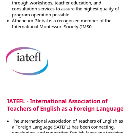
through workshops, teacher education, and
consultation services to assure the highest quality of
program operation possible.
Atheneum Global is a recognized member of the
International Montessori Society (IMS0
IATEFL - International Association of
Teachers of English as a Foreign Language
The International Association of Teachers of English as
a Foreign Language (IATEFL) has been connecting,
developing, and supporting English language teaching