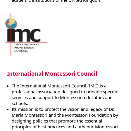
academic institutions of the United Kingdom.
International Montessori Council
The International Montessori Council (IMC) is a
professional association designed to provide specific
services and support to Montessori educators and
schools.
Its mission is to protect the vision and legacy of Dr.
Maria Montessori and the Montessori Foundation by
designing policies that promote the essential
principles of best practices and authentic Montessori