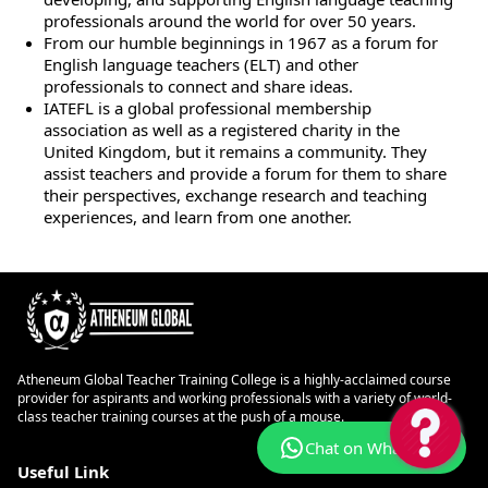
professionals around the world for over 50 years.
From our humble beginnings in 1967 as a forum for
English language teachers (ELT) and other
professionals to connect and share ideas.
IATEFL is a global professional membership
association as well as a registered charity in the
United Kingdom, but it remains a community. They
assist teachers and provide a forum for them to share
their perspectives, exchange research and teaching
experiences, and learn from one another.
Atheneum Global Teacher Training College is a highly-acclaimed course
provider for aspirants and working professionals with a variety of world-
class teacher training courses at the push of a mouse.
Chat on WhatsApp
Useful Link